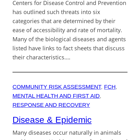
Centers for Disease Control and Prevention
has outlined such threats into six
categories that are determined by their
ease of accessibility and rate of mortality.
Many of the biological diseases and agents
listed have links to fact sheets that discuss
their characteristics.…
COMMUNITY RISK ASSESSMENT
, 
FCH
, 
MENTAL HEALTH AND FIRST AID
, 
RESPONSE AND RECOVERY
Disease & Epidemic
Many diseases occur naturally in animals