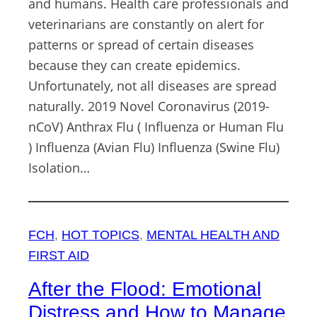
and humans. Health care professionals and
veterinarians are constantly on alert for
patterns or spread of certain diseases
because they can create epidemics.
Unfortunately, not all diseases are spread
naturally. 2019 Novel Coronavirus (2019-
nCoV) Anthrax Flu ( Influenza or Human Flu
) Influenza (Avian Flu) Influenza (Swine Flu)
Isolation…
FCH
, 
HOT TOPICS
, 
MENTAL HEALTH AND
FIRST AID
After the Flood: Emotional
Distress and How to Manage