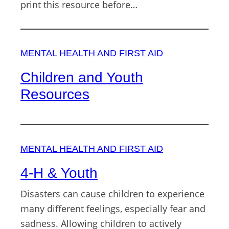
print this resource before…
MENTAL HEALTH AND FIRST AID
Children and Youth
Resources
MENTAL HEALTH AND FIRST AID
4-H & Youth
Disasters can cause children to experience
many different feelings, especially fear and
sadness. Allowing children to actively