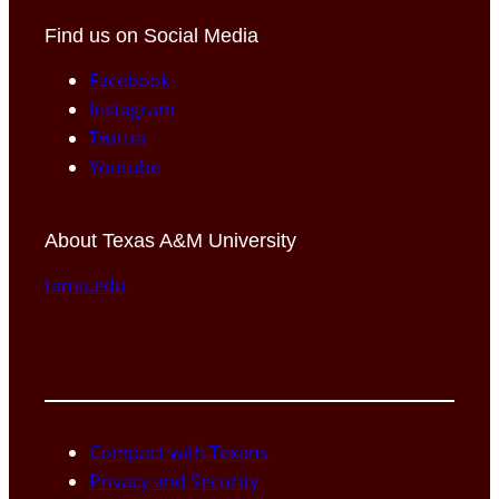
Find us on Social Media
Facebook
Instagram
Twitter
Youtube
About Texas A&M University
tamu.edu
Compact with Texans
Privacy and Security