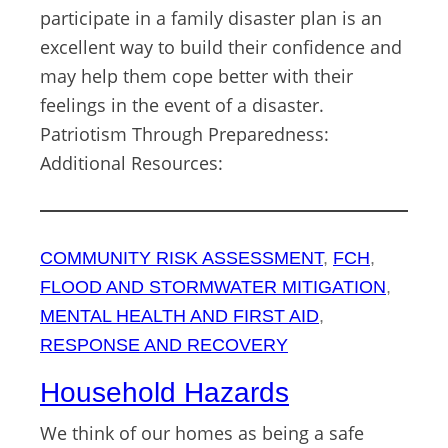
participate in a family disaster plan is an
excellent way to build their confidence and
may help them cope better with their
feelings in the event of a disaster.
Patriotism Through Preparedness:
Additional Resources:
COMMUNITY RISK ASSESSMENT
, 
FCH
, 
FLOOD AND STORMWATER MITIGATION
, 
MENTAL HEALTH AND FIRST AID
, 
RESPONSE AND RECOVERY
Household Hazards
We think of our homes as being a safe