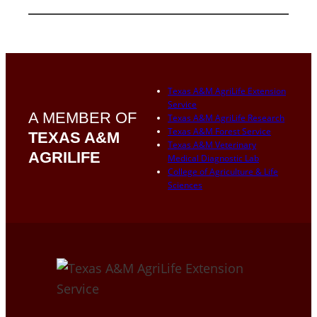
Texas A&M AgriLife Extension
Service
A MEMBER OF
Texas A&M AgriLife Research
Texas A&M Forest Service
TEXAS A&M
Texas A&M Veterinary
AGRILIFE
Medical Diagnostic Lab
College of Agriculture & Life
Sciences