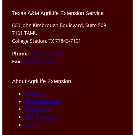
Texas A&M AgriLife Extension Service
600 John Kimbrough Boulevard, Suite 509
7101 TAMU
College Station, TX 77843-7101
Phone:
(979) 314-8200
Fax:
(979) 845-9542
About AgriLife Extension
About Us
Media Relations
Contact Us
Staff Directory
Careers