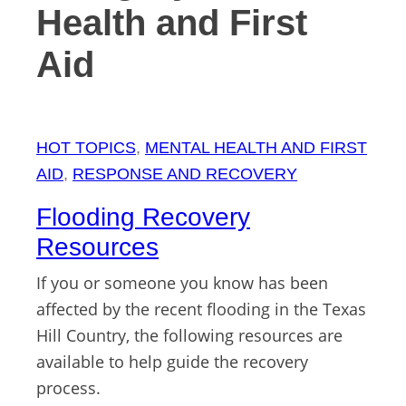
Health and First
Aid
HOT TOPICS
, 
MENTAL HEALTH AND FIRST
AID
, 
RESPONSE AND RECOVERY
Flooding Recovery
Resources
If you or someone you know has been
affected by the recent flooding in the Texas
Hill Country, the following resources are
available to help guide the recovery
process.