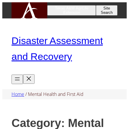
Skip
Texas A&M AgriLife
Site
Extension
Search
to
content
Disaster Assessment
and Recovery
Home
/
Mental Health and First Aid
Category:
Mental