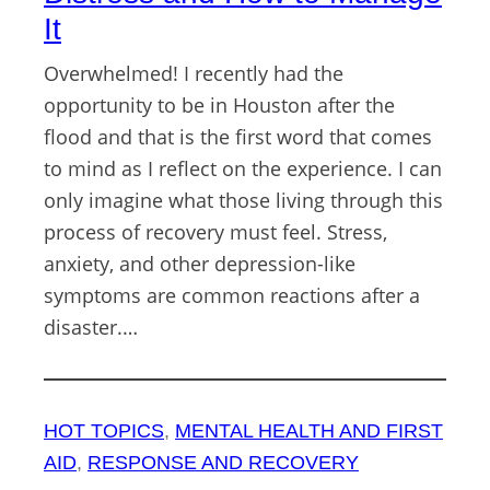
It
Overwhelmed! I recently had the
opportunity to be in Houston after the
flood and that is the first word that comes
to mind as I reflect on the experience. I can
only imagine what those living through this
process of recovery must feel. Stress,
anxiety, and other depression-like
symptoms are common reactions after a
disaster.…
HOT TOPICS
, 
MENTAL HEALTH AND FIRST
AID
, 
RESPONSE AND RECOVERY