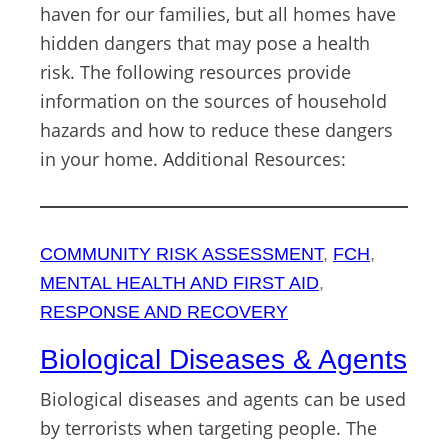
haven for our families, but all homes have
hidden dangers that may pose a health
risk. The following resources provide
information on the sources of household
hazards and how to reduce these dangers
in your home. Additional Resources:
COMMUNITY RISK ASSESSMENT
, 
FCH
, 
MENTAL HEALTH AND FIRST AID
, 
RESPONSE AND RECOVERY
Biological Diseases & Agents
Biological diseases and agents can be used
by terrorists when targeting people. The