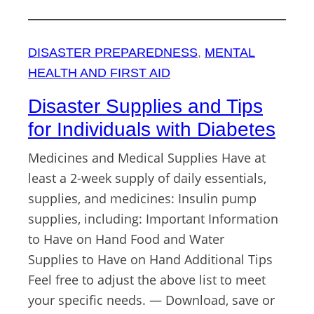
DISASTER PREPAREDNESS
, 
MENTAL
HEALTH AND FIRST AID
Disaster Supplies and Tips
for Individuals with Diabetes
Medicines and Medical Supplies Have at
least a 2-week supply of daily essentials,
supplies, and medicines: Insulin pump
supplies, including: Important Information
to Have on Hand Food and Water
Supplies to Have on Hand Additional Tips
Feel free to adjust the above list to meet
your specific needs. — Download, save or