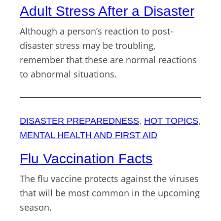
Adult Stress After a Disaster
Although a person’s reaction to post-
disaster stress may be troubling,
remember that these are normal reactions
to abnormal situations.
DISASTER PREPAREDNESS
, 
HOT TOPICS
, 
MENTAL HEALTH AND FIRST AID
Flu Vaccination Facts
The flu vaccine protects against the viruses
that will be most common in the upcoming
season.